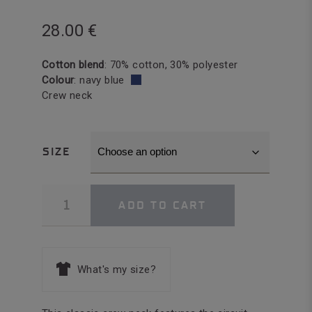
28.00
€
Cotton blend
: 70% cotton, 30% polyester
Colour
: navy blue
Crew neck
SIZE
Short
ADD TO CART
Sleeve
T-
shirt
Men
quantity
What's my size?