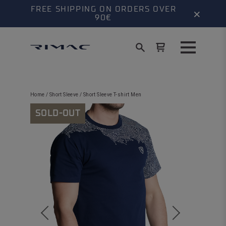
FREE SHIPPING ON ORDERS OVER
×
90€
Home
/
Short Sleeve
/ Short Sleeve T-shirt Men
SOLD-OUT