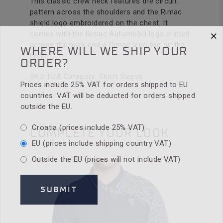
This classic crew neck features the circuit
pattern across the shoulders and the Rimac
shield logo embroidered on the chest. It
×
comes with the Rimac Automobili logo printed
across the back and a Rimac logo tag on the
WHERE WILL WE SHIP YOUR
hem.
ORDER?
SKU:
N/A
Category:
Short Sleeve
Prices include 25% VAT for orders shipped to EU
countries. VAT will be deducted for orders shipped
outside the EU.
Croatia (prices include 25% VAT)
COMPLETE YOUR LOOK
EU (prices include shipping country VAT)
Outside the EU (prices will not include VAT)
SUBMIT