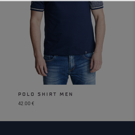
POLO SHIRT MEN
42.00
€