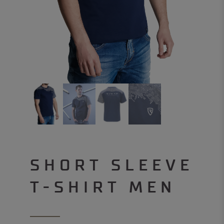
SHORT SLEEVE
T-SHIRT MEN