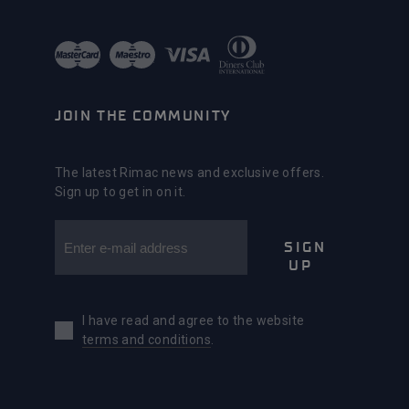
JOIN THE COMMUNITY
The latest Rimac news and exclusive offers.
Sign up to get in on it.
SIGN
UP
I have read and agree to the website
terms and conditions
.