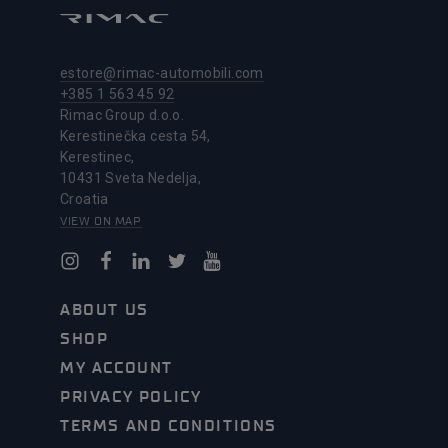
estore@rimac-automobili.com
+385 1 563 45 92
Rimac Group d.o.o.
Kerestinečka cesta 54,
Kerestinec,
10431 Sveta Nedelja,
Croatia
VIEW ON MAP
ABOUT US
SHOP
MY ACCOUNT
PRIVACY POLICY
TERMS AND CONDITIONS